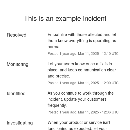
This is an example incident
Resolved
Empathize with those affected and let 
them know everything is operating as 
normal.
Posted
1
year ago.
Mar
11
,
2025
-
12:10
UTC
Monitoring
Let your users know once a fix is in 
place, and keep communication clear 
and precise.
Posted
1
year ago.
Mar
11
,
2025
-
12:00
UTC
Identified
As you continue to work through the 
incident, update your customers 
frequently.
Posted
1
year ago.
Mar
11
,
2025
-
12:06
UTC
Investigating
When your product or service isn’t 
functioning as expected, let your 