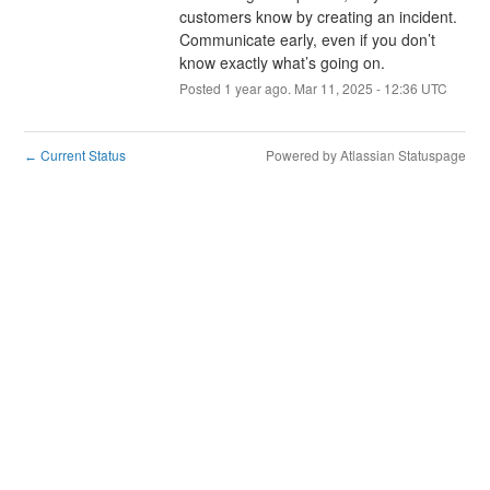
customers know by creating an incident. 
Communicate early, even if you don’t 
know exactly what’s going on.
Posted
1
year ago.
Mar
11
,
2025
-
12:36
UTC
Current Status
Powered by Atlassian Statuspage
←