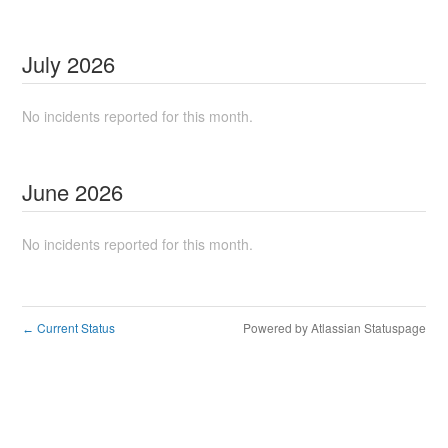
July
2026
No incidents reported for this month.
June
2026
No incidents reported for this month.
Current Status
Powered by Atlassian Statuspage
←