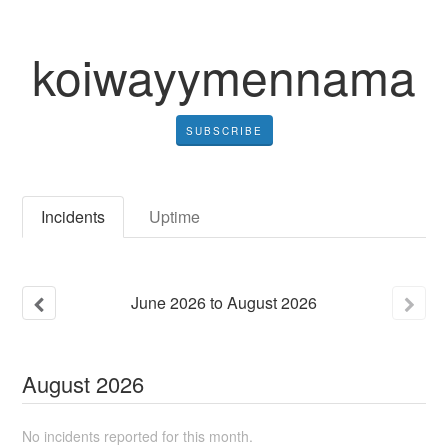
koiwayymennama
SUBSCRIBE
Incidents
Uptime
June
2026
to
August
2026
August
2026
No incidents reported for this month.